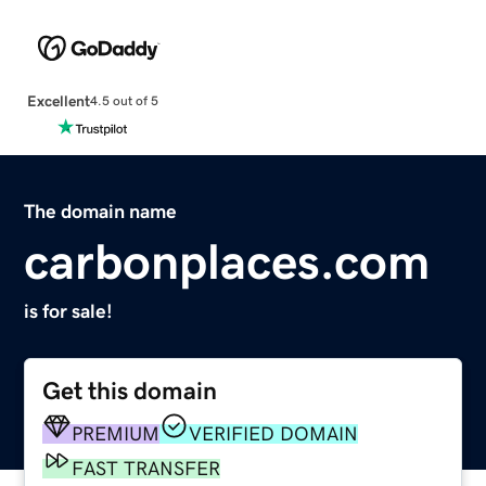
Excellent
4.5 out of 5
The domain name
carbonplaces.com
is for sale!
Get this domain
PREMIUM
VERIFIED DOMAIN
FAST TRANSFER