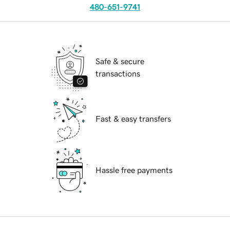
480-651-9741
Safe & secure
transactions
Fast & easy transfers
Hassle free payments