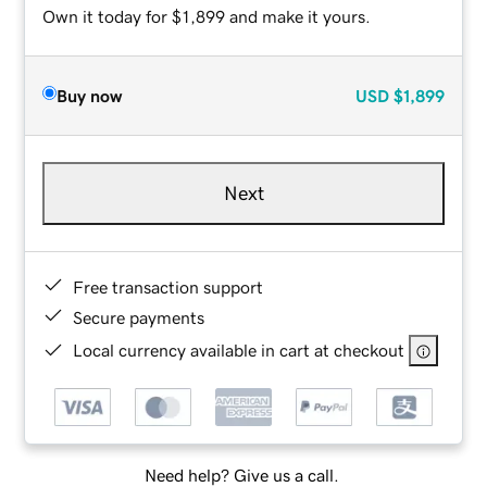
Own it today for $1,899 and make it yours.
Buy now
USD
$1,899
Next
Free transaction support
Secure payments
Local currency available in cart at checkout
Need help? Give us a call.